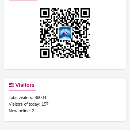
Visitors
Total visitors:
88004
Visitors of today:
157
Now online:
2