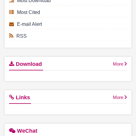
Most Download
Most Cited
E-mail Alert
RSS
Download
More
Links
More
WeChat