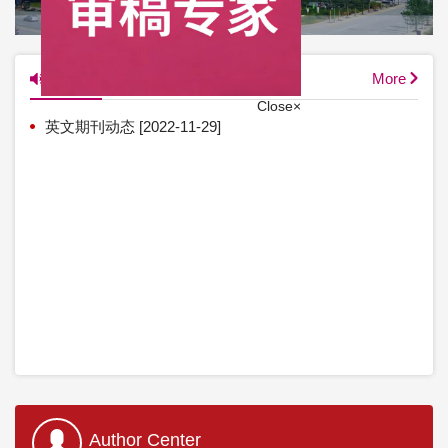
英文图片新闻
News
More
英文期刊动态
[2022-11-29]
Close×
Author Center