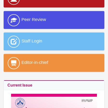
Peer Review
Staff Login
Editor-in-chief
Current Issue