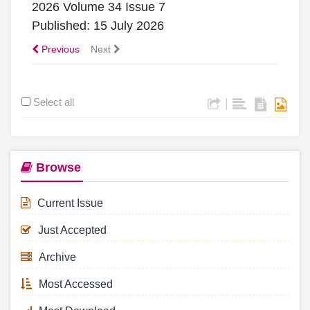
2026 Volume 34 Issue 7
Published: 15 July 2026
Previous
Next
Select all
|
Browse
Current Issue
Just Accepted
Archive
Most Accessed