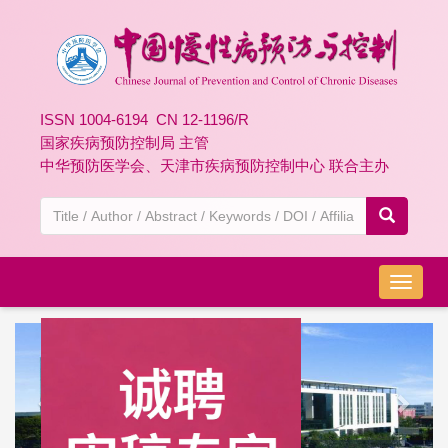
ISSN 1004-6194 CN 12-1196/R
国家疾病预防控制局 主管
中华预防医学会、天津市疾病预防控制中心 联合主办
导
航
切
Previous
Next
换