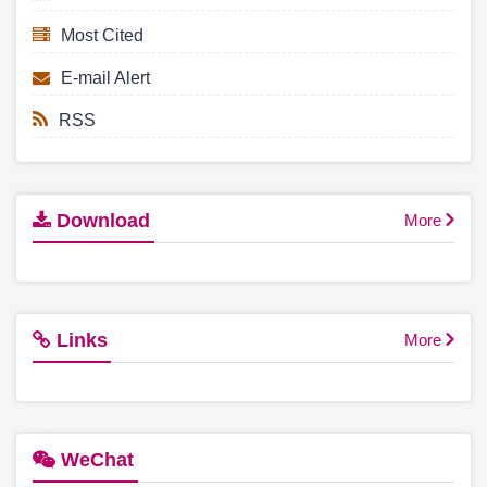
Most Cited
E-mail Alert
RSS
Download
More
Links
More
WeChat