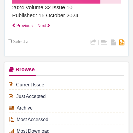
2024 Volume 32 Issue 10
Published: 15 October 2024
Previous
Next
Select all
|
Browse
Current Issue
Just Accepted
Archive
Most Accessed
Most Download