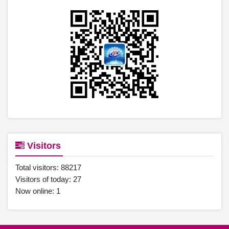
Visitors
Total visitors:
88217
Visitors of today:
27
Now online:
1