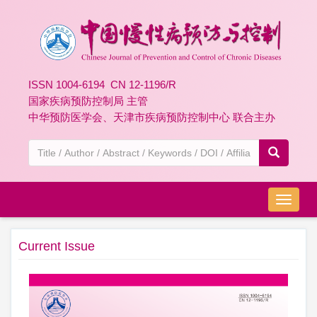
ISSN 1004-6194 CN 12-1196/R
国家疾病预防控制局 主管
中华预防医学会、天津市疾病预防控制中心 联合主办
导
航
切
Current Issue
换